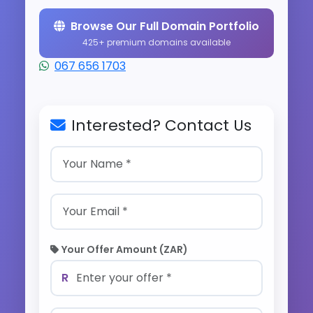
Browse Our Full Domain Portfolio
425+ premium domains available
067 656 1703
Interested? Contact Us
Your Offer Amount (ZAR)
R