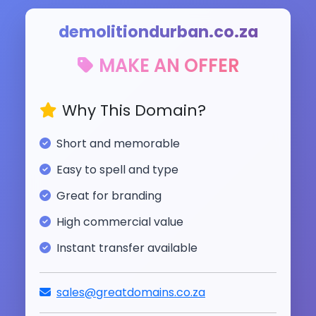
demolitiondurban.co.za
MAKE AN OFFER
Why This Domain?
Short and memorable
Easy to spell and type
Great for branding
High commercial value
Instant transfer available
sales@greatdomains.co.za